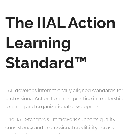
The IIAL Action
Learning
Standard™
IIAL develops internationally aligned standards for
professional Action Learning practice in leadership,
learning and organizational development.
The IIAL Standards Framework supports quality,
consistency and professional credibility across