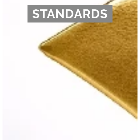
STANDARDS