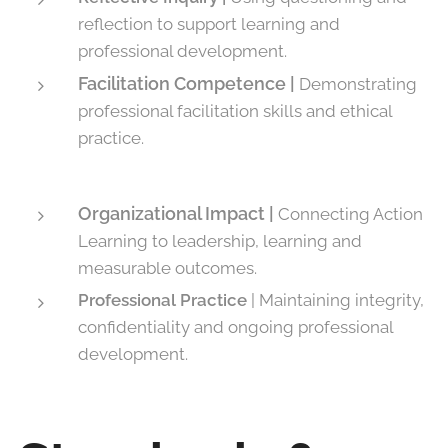
reflection to support learning and
professional development.
Facilitation Competence |
Demonstrating
professional facilitation skills and ethical
practice.
Organizational Impact |
Connecting Action
Learning to leadership, learning and
measurable outcomes.
Professional Practice
| Maintaining integrity,
confidentiality and ongoing professional
development.