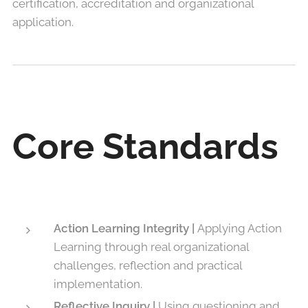
certification, accreditation and organizational
application.
Core Standards
Action Learning Integrity |
Applying Action
Learning through real organizational
challenges, reflection and practical
implementation.
Reflective Inquiry |
Using questioning and