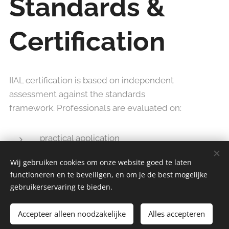
Standards &
Certification
IIAL certification is based on independent
assessment against the standards
framework. Professionals are evaluated on:
practical application
reflective capability
Wij gebruiken cookies om onze website goed te laten
facilitation competence
functioneren en te beveiligen, en om je de best mogelijke
professional conduct
gebruikerservaring te bieden.
Accepteer alleen noodzakelijke
Alles accepteren
Successful professionals may be included in the