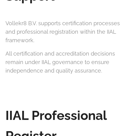
Vollekr8 B.V. supports certification processes
and professional registration within the IIAL
framework.
All certification and accreditation decisions
remain under IIAL governance to ensure
independence and quality assurance.
IIAL Professional
Register