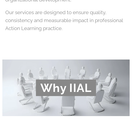
Our services are designed to ensure quality,
consistency and measurable impact in professional
Action Learning practice.
Why IIAL