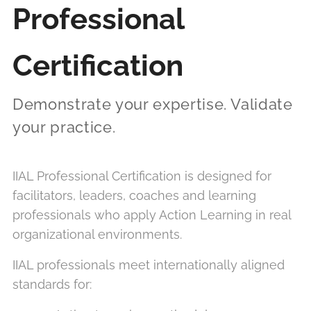
Professional
Certification
Demonstrate your expertise. Validate
your practice.
IIAL Professional Certification is designed for
facilitators, leaders, coaches and learning
professionals who apply Action Learning in real
organizational environments.
IIAL professionals meet internationally aligned
standards for: