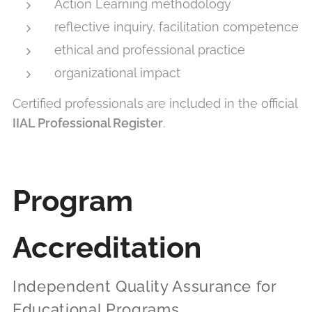
Action Learning methodology
reflective inquiry, facilitation competence
ethical and professional practice
organizational impact
Certified professionals are included in the official
IIAL Professional Register
.
Program
Accreditation
Independent Quality Assurance for
Educational Programs