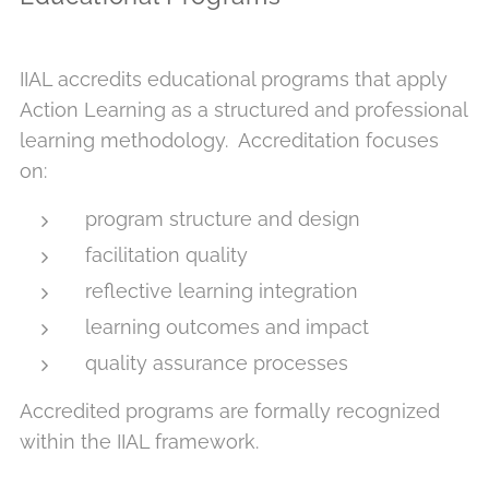
IIAL accredits educational programs that apply
Action Learning as a structured and professional
learning methodology. Accreditation focuses
on:
program structure and design
facilitation quality
reflective learning integration
learning outcomes and impact
quality assurance processes
Accredited programs are formally recognized
within the IIAL framework.