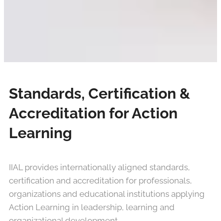
Standards, Certification &
Accreditation for Action
Learning
IIAL provides internationally aligned standards,
certification and accreditation for professionals,
organizations and educational institutions applying
Action Learning in leadership, learning and
organizational development.