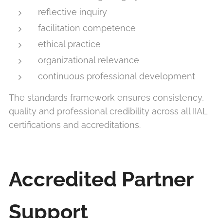
reflective inquiry
facilitation competence
ethical practice
organizational relevance
continuous professional development
The standards framework ensures consistency,
quality and professional credibility across all IIAL
certifications and accreditations.
Accredited Partner
Support