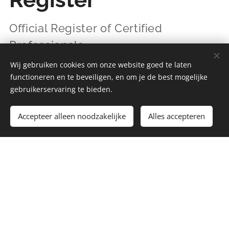
Official Register of Certified
Professionals
Wij gebruiken cookies om onze website goed te laten
functioneren en te beveiligen, en om je de best mogelijke
The IIAL Professional Register provides a
gebruikerservaring te bieden.
transparent overview of professionals who meet
IIAL standards for Action Learning practice.
Accepteer alleen noodzakelijke
Alles accepteren
Inclusion in the register confirms that a
professional:
has been independently assessed
applies Action Learning professionally
and reflectively
demonstrates ongoing professional