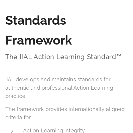
Standards
Framework
The IIAL Action Learning Standard™
IIAL develops and maintains standards for
authentic and professional Action Learning
practice.
The framework provides internationally aligned
criteria for:
Action Learning integrity