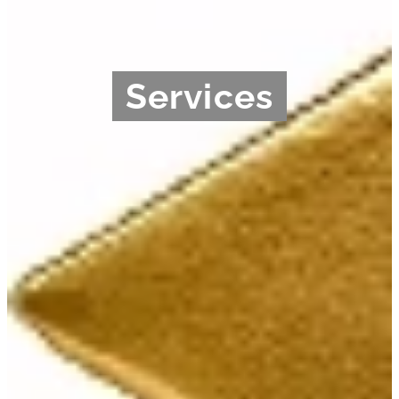
Services