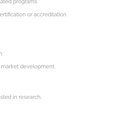
elated programs.
tification or accreditation
n.
nd market development.
ested in research,