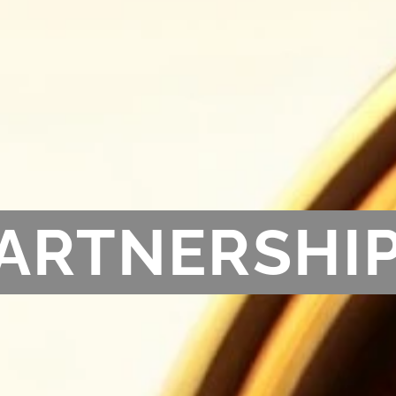
ARTNERSHI