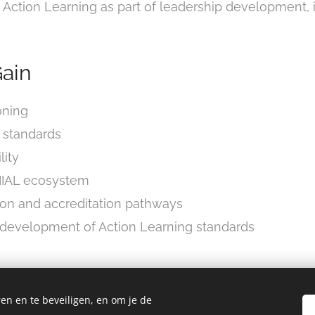
 Action Learning as part of leadership development, 
ain
oning
L standards
lity
e IIAL ecosystem
tion and accreditation pathways
e development of Action Learning standards
es
en en te beveiligen, en om je de
d on: