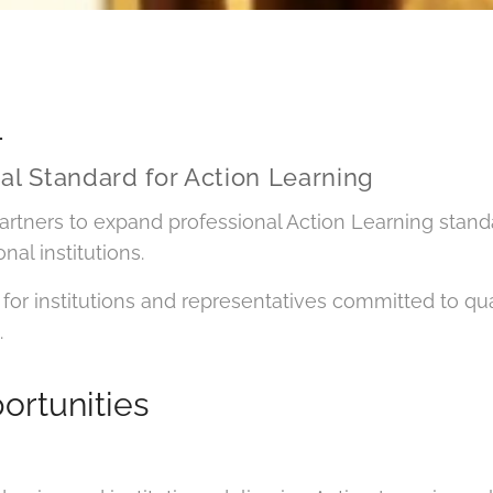
L
nal Standard for Action Learning
artners to expand professional Action Learning stand
al institutions.
for institutions and representatives committed to quali
.
ortunities