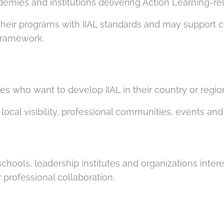
ademies and institutions delivering Action Learning-r
their programs with IIAL standards and may support cer
 framework.
es who want to develop IIAL in their country or regio
local visibility, professional communities, events a
schools, leadership institutes and organizations inter
professional collaboration.