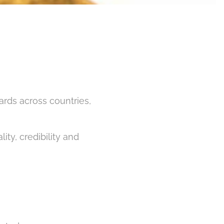
ards across countries,
ty, credibility and