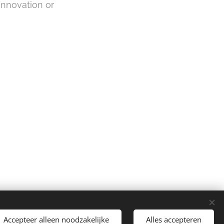
innovation or
Accepteer alleen noodzakelijke
Alles accepteren