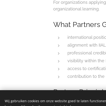
For organizations applying
organizational learning.
What Partners G
international positi
alignment with IIA
professional credibi
visibility within th
access to certifica
contribution to th
Partner Principl
Wij gebruiken cookies om onze website goed te laten functioner
IIAL partnerships are base