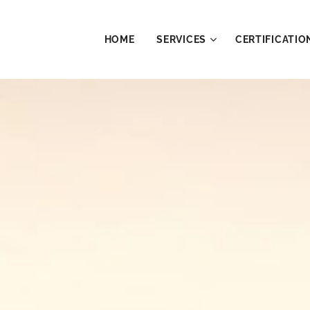
HOME
SERVICES
CERTIFICATIO