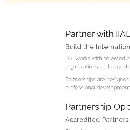
Partner with IIA
Build the Internatio
IIAL works with selected p
organizations and education
Partnerships are designed 
professional development
Partnership Opp
Accredited Partners