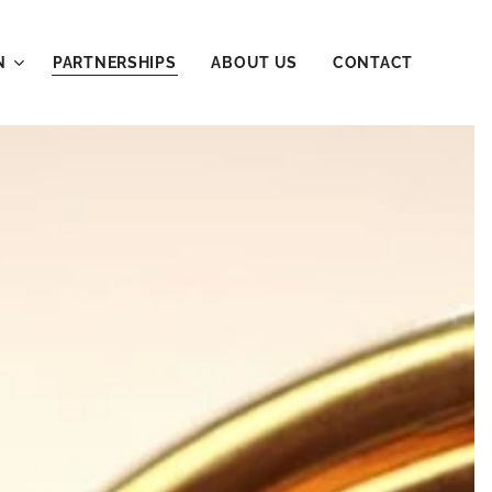
N
PARTNERSHIPS
ABOUT US
CONTACT