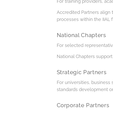
For training providers, ac
Accredited Partners align 
processes within the IIAL
National Chapters
For selected representativ
National Chapters support 
Strategic Partners
For universities, business 
standards development or 
Corporate Partners